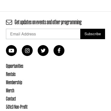
Get updates on events and other programming
Opportunities
Rentals
Membership
Merch
Contact
501c3 Non-Profit