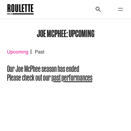
JOE MCPHEE: UPCOMING
Upcoming
Past
Our Joe McPhee season has ended
Please check out our
past performances