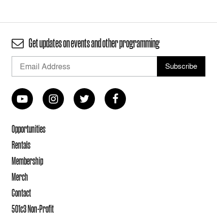
Get updates on events and other programming
Opportunities
Rentals
Membership
Merch
Contact
501c3 Non-Profit