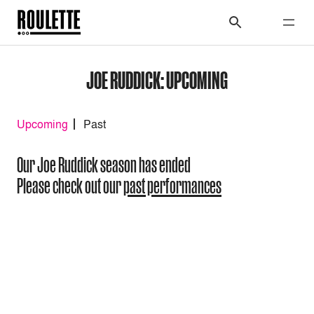
JOE RUDDICK: UPCOMING
Upcoming
Past
Our Joe Ruddick season has ended
Please check out our
past performances