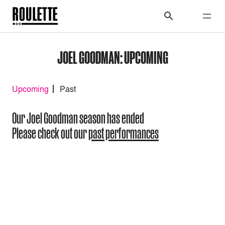
JOEL GOODMAN: UPCOMING
Upcoming
Past
Our Joel Goodman season has ended
Please check out our
past performances