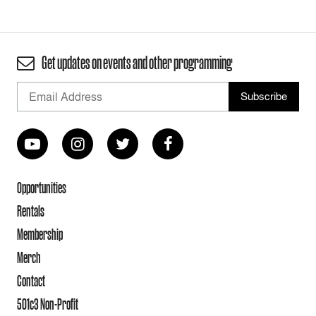
Get updates on events and other programming
Opportunities
Rentals
Membership
Merch
Contact
501c3 Non-Profit