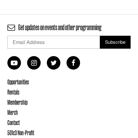
Get updates on events and other programming
Opportunities
Rentals
Membership
Merch
Contact
501c3 Non-Profit