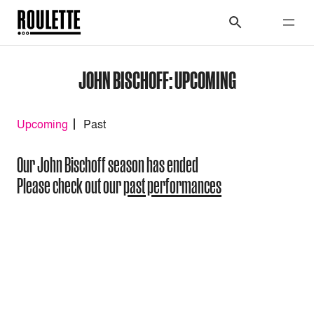
JOHN BISCHOFF: UPCOMING
Upcoming
Past
Our John Bischoff season has ended
Please check out our
past performances