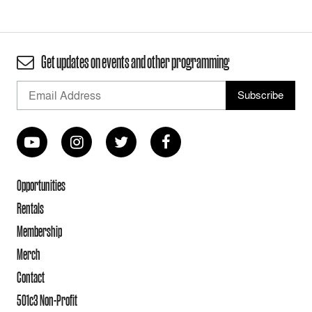
Get updates on events and other programming
Opportunities
Rentals
Membership
Merch
Contact
501c3 Non-Profit