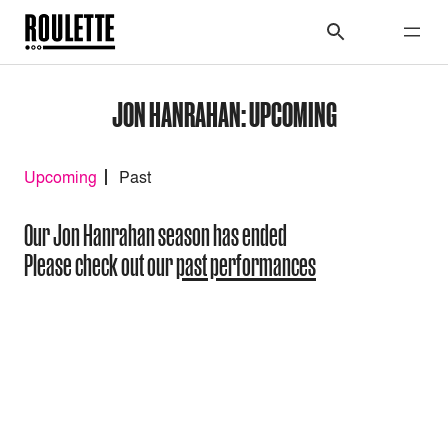
JON HANRAHAN: UPCOMING
Upcoming
Past
Our Jon Hanrahan season has ended
Please check out our
past performances