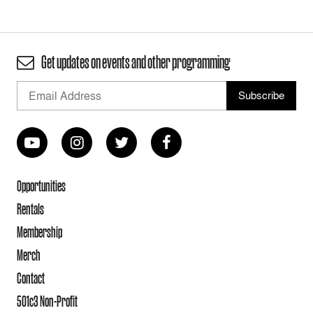
Get updates on events and other programming
Opportunities
Rentals
Membership
Merch
Contact
501c3 Non-Profit