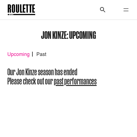
JON KINZE: UPCOMING
Upcoming
Past
Our Jon Kinze season has ended
Please check out our
past performances