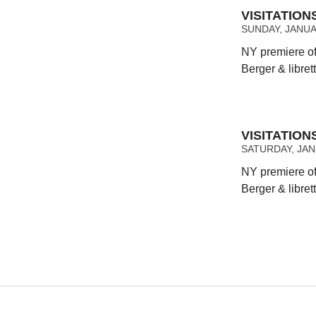
VISITATIO
SUNDAY, JANUAR
NY premiere of
Berger & libret
VISITATIO
SATURDAY, JANU
NY premiere of
Berger & libret