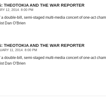
NS: THEOTOKIA AND THE WAR REPORTER
Y 12, 2014. 8:00 PM
 a double-bill, semi-staged multi-media concert of one-act ch
tist Dan O’Brien
NS: THEOTOKIA AND THE WAR REPORTER
ARY 11, 2014. 8:00 PM
 a double-bill, semi-staged multi-media concert of one-act ch
tist Dan O’Brien