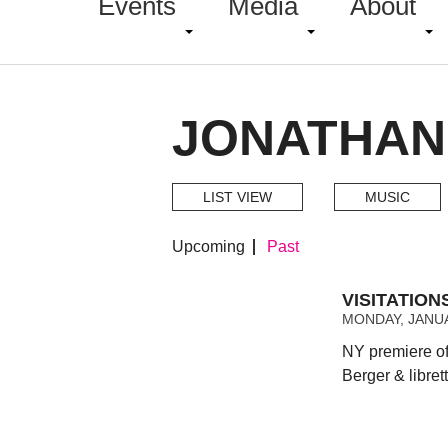
Events
Media
About
JONATHAN
LIST VIEW
MUSIC
Upcoming
Past
VISITATIO
MONDAY, JANUA
NY premiere of
Berger & libret