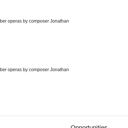
amber operas by composer Jonathan
amber operas by composer Jonathan
Opportunities