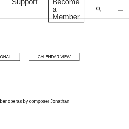
Support
Become
a
Member
IONAL
CALENDAR VIEW
amber operas by composer Jonathan