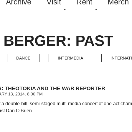
Archive
Visit
Rent
Merch
 BERGER: PAST
DANCE
INTERMEDIA
INTERNAT
NS: THEOTOKIA AND THE WAR REPORTER
RY 13, 2014. 8:00 PM
 a double-bill, semi-staged multi-media concert of one-act ch
tist Dan O’Brien