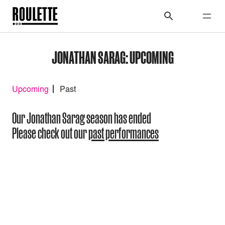
JONATHAN SARAG: UPCOMING
Upcoming
Past
Our Jonathan Sarag season has ended
Please check out our
past performances