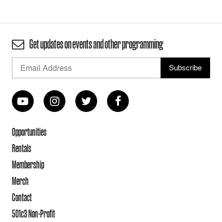
Get updates on events and other programming
Opportunities
Rentals
Membership
Merch
Contact
501c3 Non-Profit