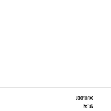
Opportunities
Rentals