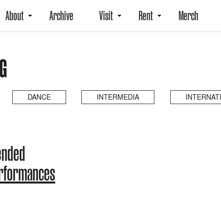
About
Archive
Visit
Rent
Merch
G
DANCE
INTERMEDIA
INTERNAT
ended
erformances