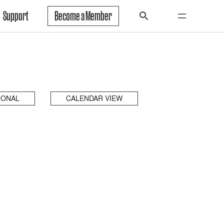
Support
Become a Member
IONAL
CALENDAR VIEW