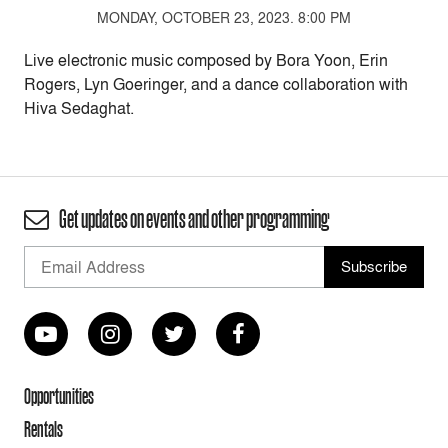
MONDAY, OCTOBER 23, 2023. 8:00 PM
Live electronic music composed by Bora Yoon, Erin
Rogers, Lyn Goeringer, and a dance collaboration with
Hiva Sedaghat.
Get updates on events and other programming
Opportunities
Rentals