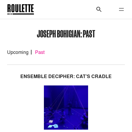
JOSEPH BOHIGIAN: PAST
Upcoming
Past
ENSEMBLE DECIPHER: CAT’S CRADLE