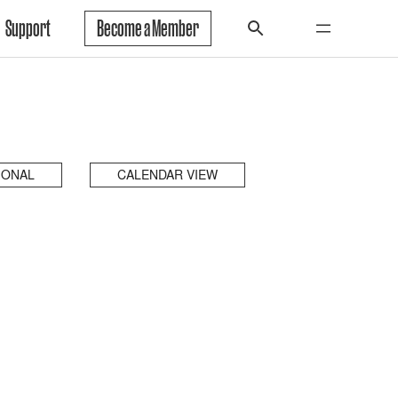
Support
Become a Member
IONAL
CALENDAR VIEW