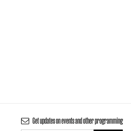
Get updates on events and other programming