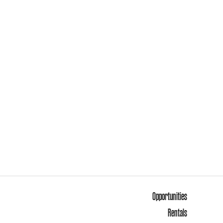
Opportunities
Rentals