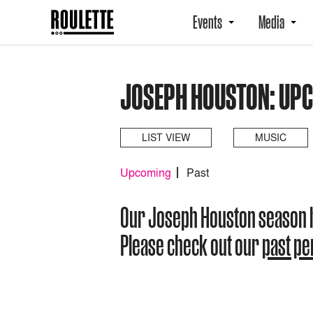
Events
Media
JOSEPH HOUSTON: UP
LIST VIEW
MUSIC
Upcoming
Past
Our Joseph Houston season 
Please check out our
past p