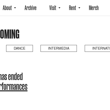
About
Archive
Visit
Rent
Merch
COMING
DANCE
INTERMEDIA
INTERNAT
has ended
erformances