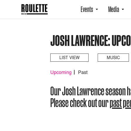
Events
Media
JOSH LAWRENCE: UPC
LIST VIEW
MUSIC
Upcoming
Past
Our Josh Lawrence season h
Please check out our
past p