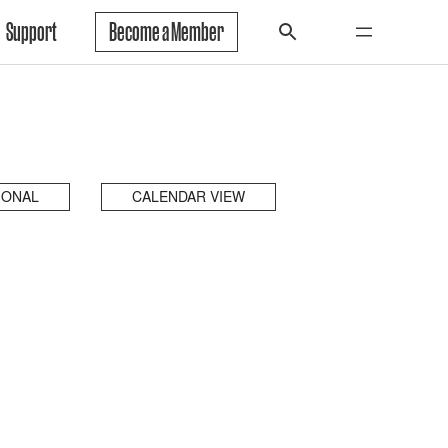
Support
Become a Member
IONAL
CALENDAR VIEW