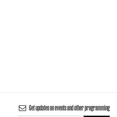
Get updates on events and other programming