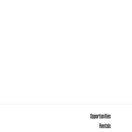
Opportunities
Rentals