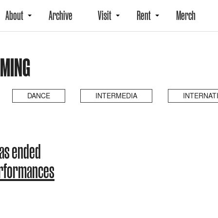
About
Archive
Visit
Rent
Merch
OMING
DANCE
INTERMEDIA
INTERNAT
as ended
erformances