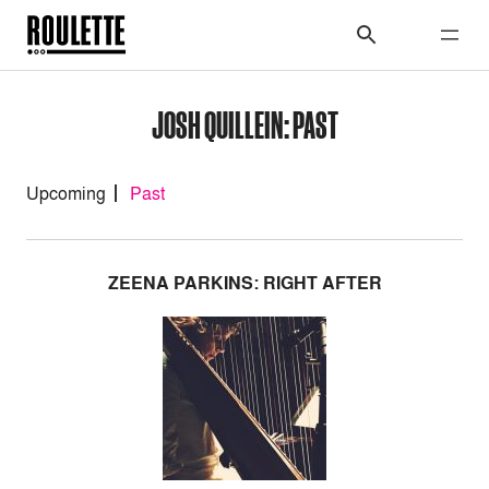
JOSH QUILLEIN: PAST
Upcoming
Past
ZEENA PARKINS: RIGHT AFTER