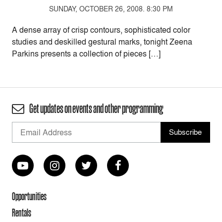
SUNDAY, OCTOBER 26, 2008. 8:30 PM
A dense array of crisp contours, sophisticated color
studies and deskilled gestural marks, tonight Zeena
Parkins presents a collection of pieces […]
Get updates on events and other programming
Opportunities
Rentals