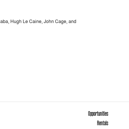
s Haba, Hugh Le Caine, John Cage, and
Opportunities
Rentals