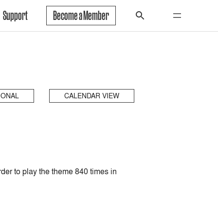
Support
Become a Member
IONAL
CALENDAR VIEW
rder to play the theme 840 times in