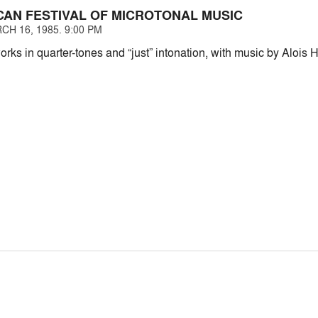
CAN FESTIVAL OF MICROTONAL MUSIC
CH 16, 1985. 9:00 PM
orks in quarter-tones and “just” intonation, with music by Aloi