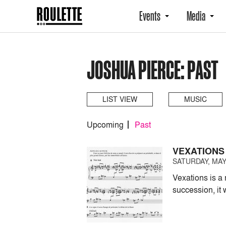
Events
Media
JOSHUA PIERCE: PAST
LIST VIEW
MUSIC
Upcoming
Past
VEXATIONS
SATURDAY, MAY 
Vexations is a 
succession, it