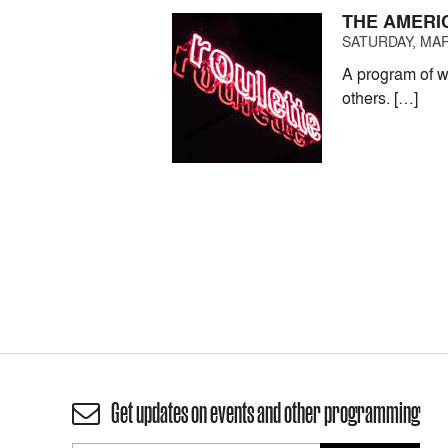
THE AMERI
SATURDAY, MAR
A program of w
others. […]
Get updates on events and other programming