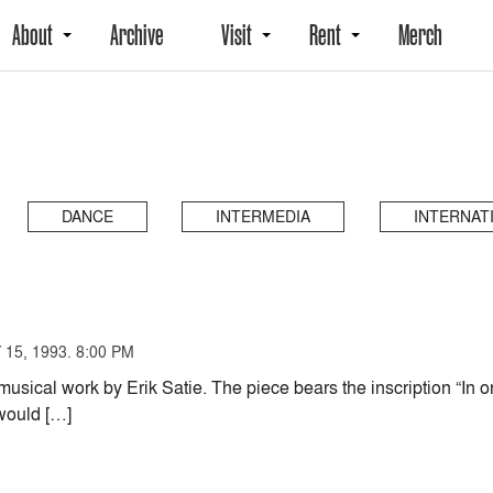
About
Archive
Visit
Rent
Merch
DANCE
INTERMEDIA
INTERNAT
15, 1993. 8:00 PM
musical work by Erik Satie. The piece bears the inscription “In o
 would […]