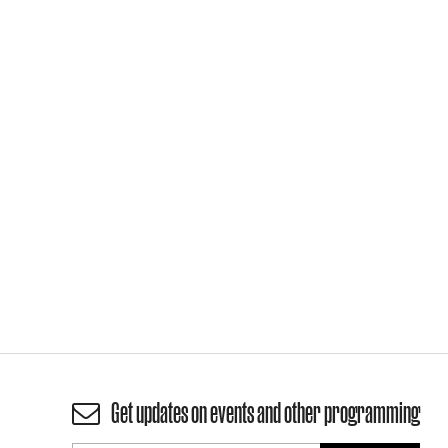
Get updates on events and other programming