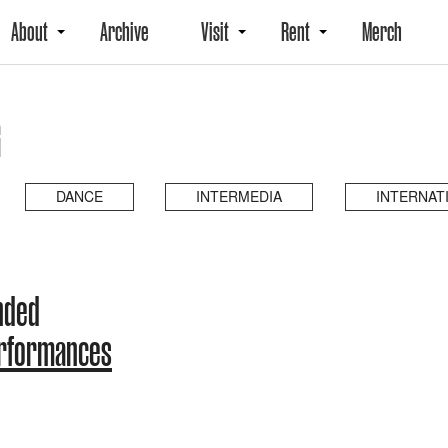
About
Archive
Visit
Rent
Merch
G
DANCE
INTERMEDIA
INTERNAT
nded
erformances