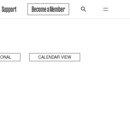
Support
Become a Member
IONAL
CALENDAR VIEW