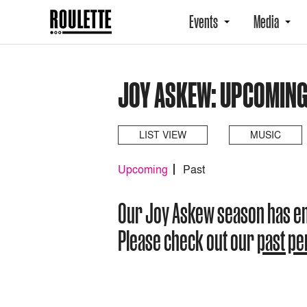
Events
Media
JOY ASKEW: UPCOMIN
LIST VIEW
MUSIC
Upcoming
Past
Our Joy Askew season has e
Please check out our
past p