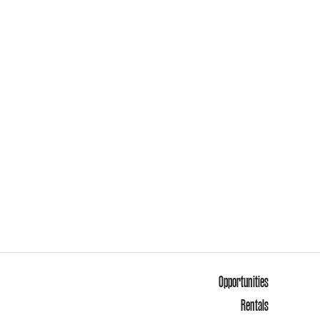
Opportunities
Rentals