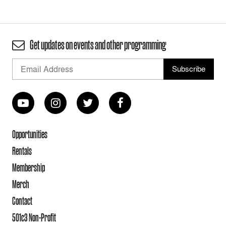
Get updates on events and other programming
Opportunities
Rentals
Membership
Merch
Contact
501c3 Non-Profit