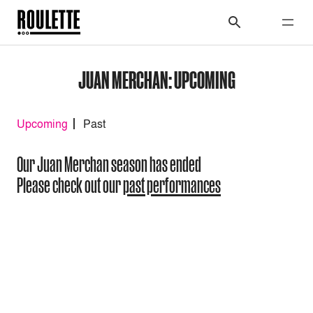
JUAN MERCHAN: UPCOMING
Upcoming
Past
Our Juan Merchan season has ended
Please check out our
past performances