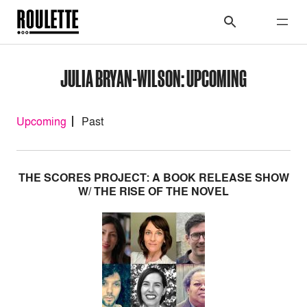
JULIA BRYAN-WILSON: UPCOMING
Upcoming
Past
THE SCORES PROJECT: A BOOK RELEASE SHOW
W/ THE RISE OF THE NOVEL