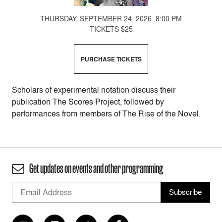
THURSDAY, SEPTEMBER 24, 2026. 8:00 PM
TICKETS $25
PURCHASE TICKETS
Scholars of experimental notation discuss their
publication The Scores Project, followed by
performances from members of The Rise of the Novel.
Get updates on events and other programming