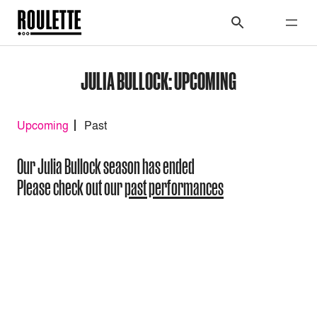
JULIA BULLOCK: UPCOMING
Upcoming
Past
Our Julia Bullock season has ended
Please check out our
past performances