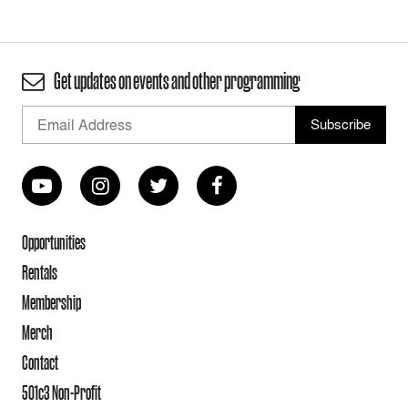
Get updates on events and other programming
Opportunities
Rentals
Membership
Merch
Contact
501c3 Non-Profit