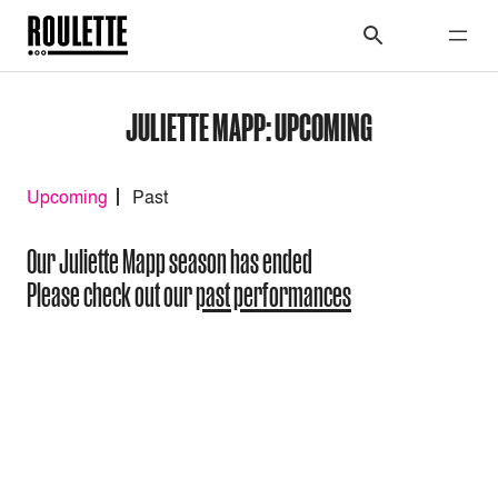
JULIETTE MAPP: UPCOMING
Upcoming
Past
Our Juliette Mapp season has ended
Please check out our
past performances