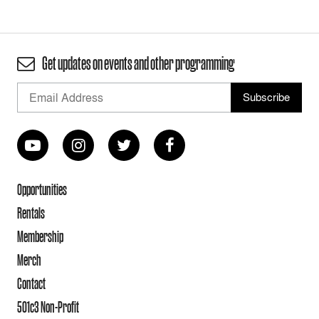
Get updates on events and other programming
Opportunities
Rentals
Membership
Merch
Contact
501c3 Non-Profit