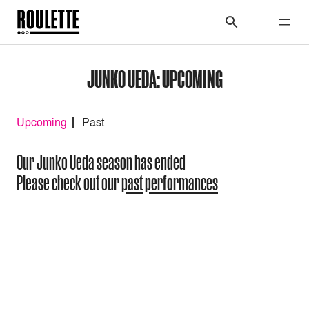
JUNKO UEDA: UPCOMING
Upcoming
Past
Our Junko Ueda season has ended
Please check out our
past performances