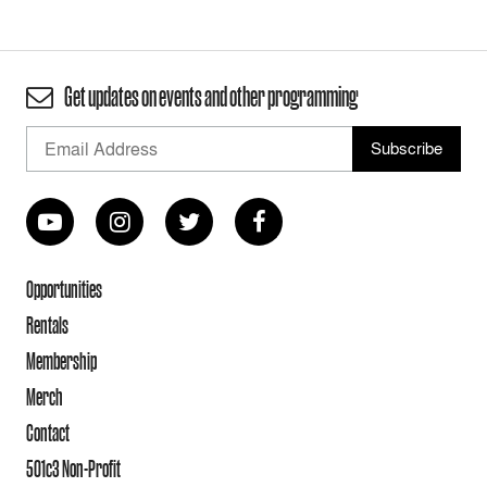
Get updates on events and other programming
Opportunities
Rentals
Membership
Merch
Contact
501c3 Non-Profit