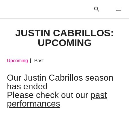
JUSTIN CABRILLOS:
UPCOMING
Upcoming
Past
Our Justin Cabrillos season
has ended
Please check out our
past
performances