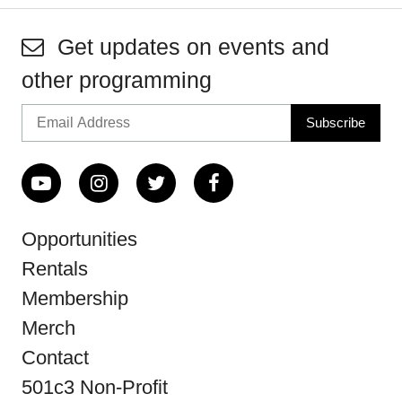
Get updates on events and
other programming
Opportunities
Rentals
Membership
Merch
Contact
501c3 Non-Profit