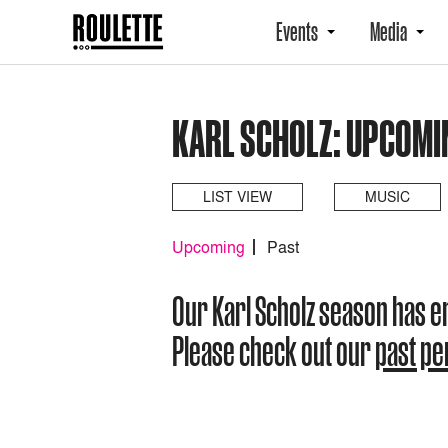
Events
Media
KARL SCHOLZ: UPCOMI
LIST VIEW
MUSIC
Upcoming
Past
Our Karl Scholz season has 
Please check out our
past p