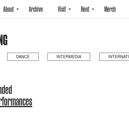
About
Archive
Visit
Rent
Merch
NG
DANCE
INTERMEDIA
INTERNAT
ended
erformances