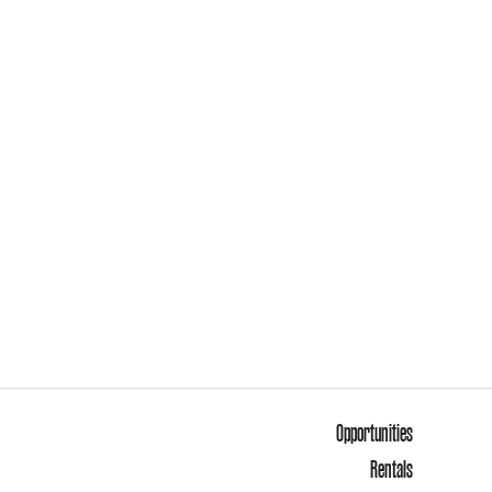
Opportunities
Rentals