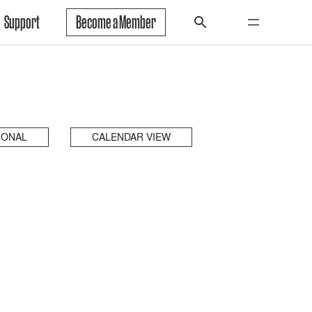
Support
Become a Member
IONAL
CALENDAR VIEW