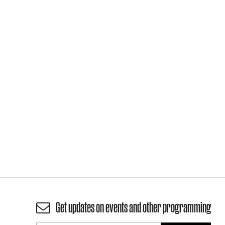
Get updates on events and other programming