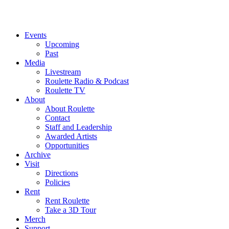
Events
Upcoming
Past
Media
Livestream
Roulette Radio & Podcast
Roulette TV
About
About Roulette
Contact
Staff and Leadership
Awarded Artists
Opportunities
Archive
Visit
Directions
Policies
Rent
Rent Roulette
Take a 3D Tour
Merch
Support