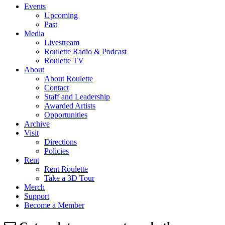
Events
Upcoming
Past
Media
Livestream
Roulette Radio & Podcast
Roulette TV
About
About Roulette
Contact
Staff and Leadership
Awarded Artists
Opportunities
Archive
Visit
Directions
Policies
Rent
Rent Roulette
Take a 3D Tour
Merch
Support
Become a Member