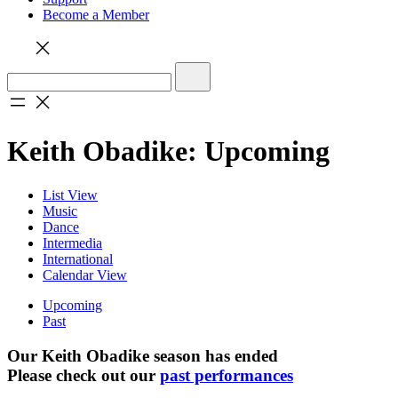
Become a Member
Keith Obadike: Upcoming
List View
Music
Dance
Intermedia
International
Calendar View
Upcoming
Past
Our Keith Obadike season has ended
Please check out our
past performances