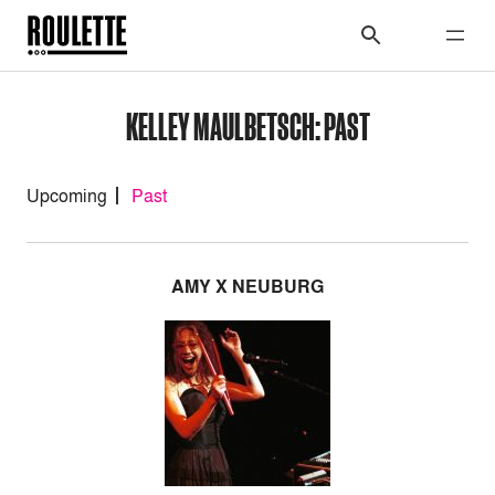
KELLEY MAULBETSCH: PAST
Upcoming
Past
AMY X NEUBURG