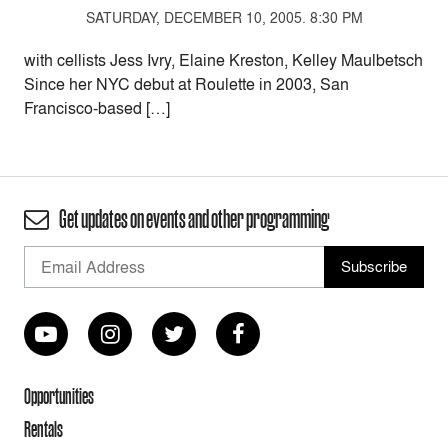
SATURDAY, DECEMBER 10, 2005. 8:30 PM
with cellists Jess Ivry, Elaine Kreston, Kelley Maulbetsch
Since her NYC debut at Roulette in 2003, San
Francisco-based […]
Get updates on events and other programming
Opportunities
Rentals