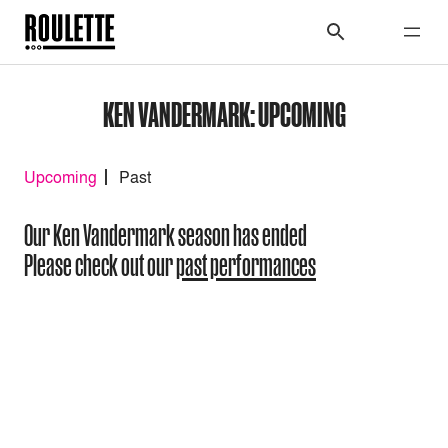
KEN VANDERMARK: UPCOMING
Upcoming
Past
Our Ken Vandermark season has ended
Please check out our
past performances