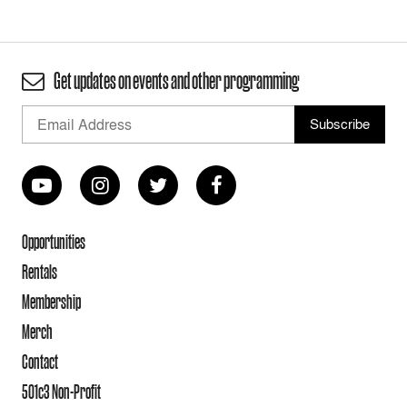
Get updates on events and other programming
Opportunities
Rentals
Membership
Merch
Contact
501c3 Non-Profit