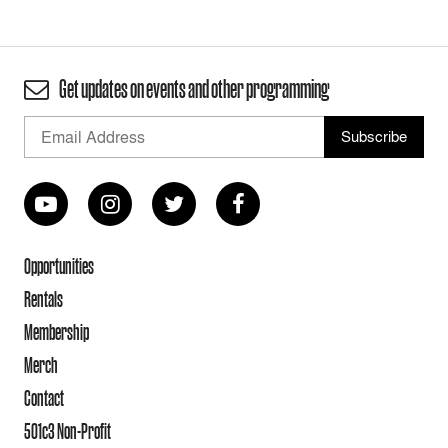
Get updates on events and other programming
Opportunities
Rentals
Membership
Merch
Contact
501c3 Non-Profit