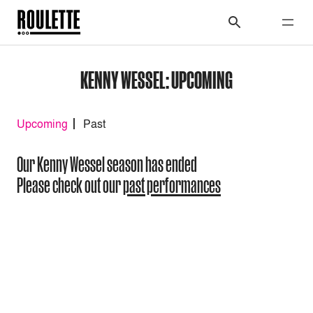
KENNY WESSEL: UPCOMING
Upcoming
Past
Our Kenny Wessel season has ended
Please check out our
past performances