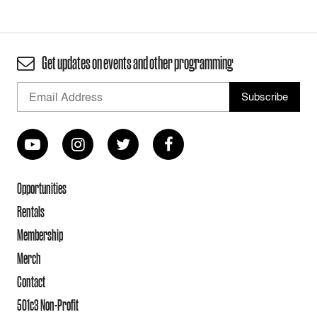
Get updates on events and other programming
Opportunities
Rentals
Membership
Merch
Contact
501c3 Non-Profit