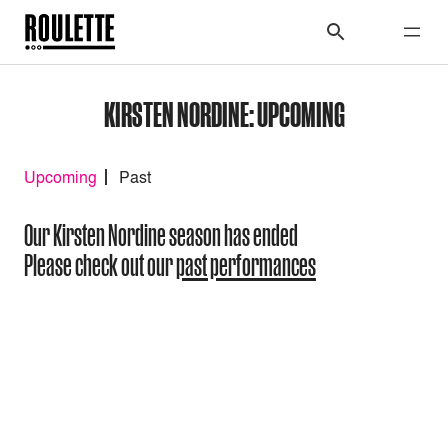
KIRSTEN NORDINE: UPCOMING
Upcoming
Past
Our Kirsten Nordine season has ended
Please check out our
past performances