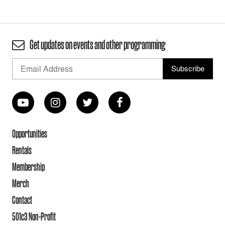
Get updates on events and other programming
Opportunities
Rentals
Membership
Merch
Contact
501c3 Non-Profit