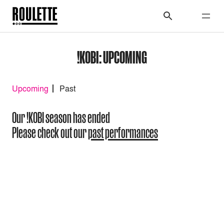
!KOBI: UPCOMING
Upcoming
Past
Our !KOBI season has ended
Please check out our
past performances