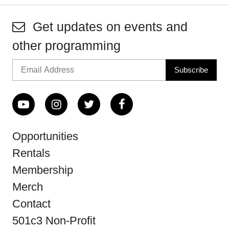
Get updates on events and
other programming
Opportunities
Rentals
Membership
Merch
Contact
501c3 Non-Profit