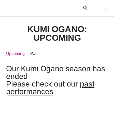
KUMI OGANO:
UPCOMING
Upcoming
Past
Our Kumi Ogano season has
ended
Please check out our
past
performances