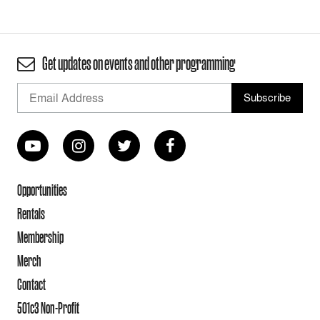
Get updates on events and other programming
Opportunities
Rentals
Membership
Merch
Contact
501c3 Non-Profit