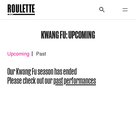
KWANG FU: UPCOMING
Upcoming
Past
Our Kwang Fu season has ended
Please check out our
past performances