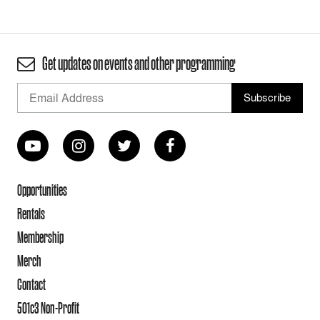
Get updates on events and other programming
Opportunities
Rentals
Membership
Merch
Contact
501c3 Non-Profit