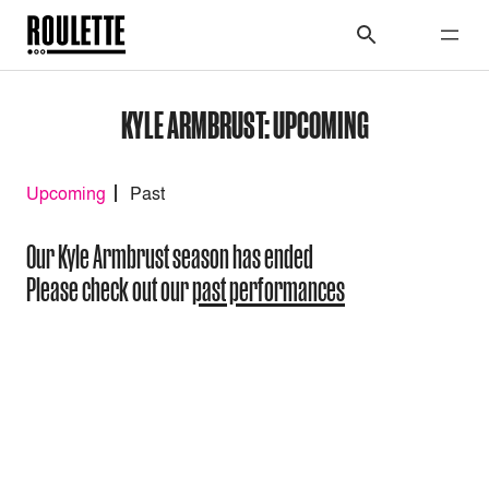
KYLE ARMBRUST: UPCOMING
Upcoming
Past
Our Kyle Armbrust season has ended
Please check out our
past performances