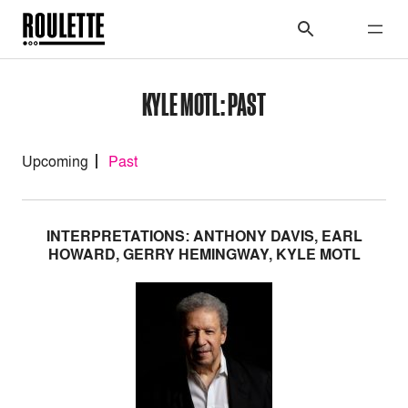
KYLE MOTL: PAST
Upcoming
Past
INTERPRETATIONS: ANTHONY DAVIS, EARL
HOWARD, GERRY HEMINGWAY, KYLE MOTL