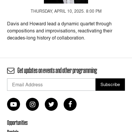
THURSDAY, APRIL 10, 2025. 8:00 PM
Davis and Howard lead a dynamic quartet through
compositions and improvisations, reactivating their
decades-long history of collaboration.
Get updates on events and other programming
Opportunities