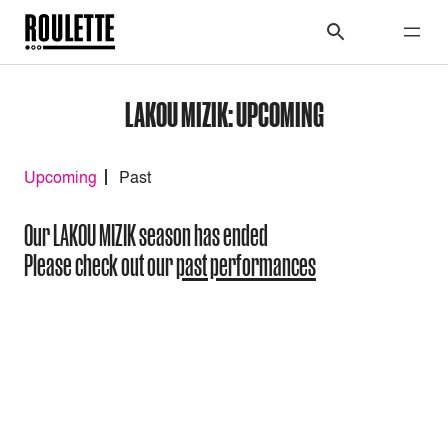
LAKOU MIZIK: UPCOMING
Upcoming
Past
Our LAKOU MIZIK season has ended
Please check out our
past performances