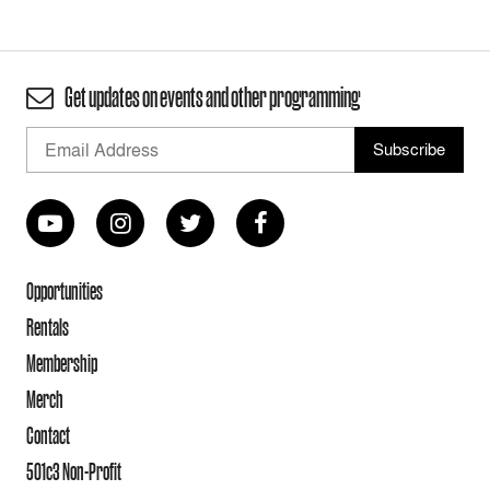
Get updates on events and other programming
Opportunities
Rentals
Membership
Merch
Contact
501c3 Non-Profit