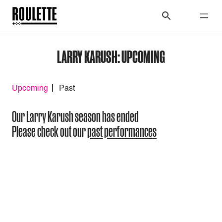
LARRY KARUSH: UPCOMING
Upcoming
Past
Our Larry Karush season has ended
Please check out our
past performances