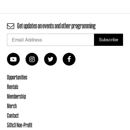
Get updates on events and other programming
Opportunities
Rentals
Membership
Merch
Contact
501c3 Non-Profit