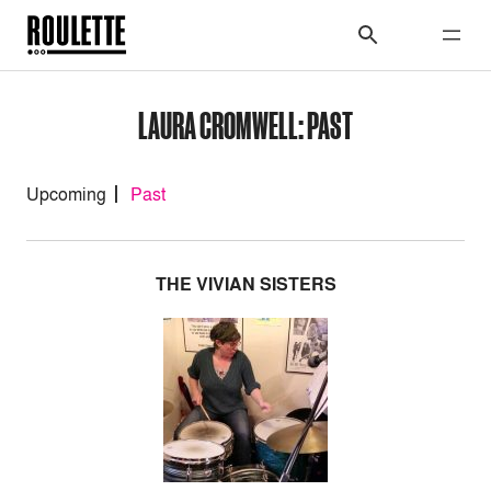
LAURA CROMWELL: PAST
Upcoming
Past
THE VIVIAN SISTERS