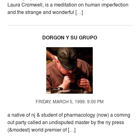
Laura Cromwell, is a meditation on human imperfection
and the strange and wonderful […]
DORGON Y SU GRUPO
FRIDAY, MARCH 5, 1999. 9:00 PM
a native of nj & student of pharmacology (now) a coming
out party called an undisputed master by the ny press
(&modest) world premier of […]