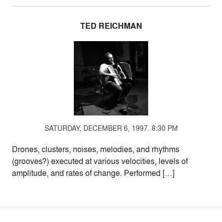
TED REICHMAN
SATURDAY, DECEMBER 6, 1997. 8:30 PM
Drones, clusters, noises, melodies, and rhythms
(grooves?) executed at various velocities, levels of
amplitude, and rates of change. Performed […]