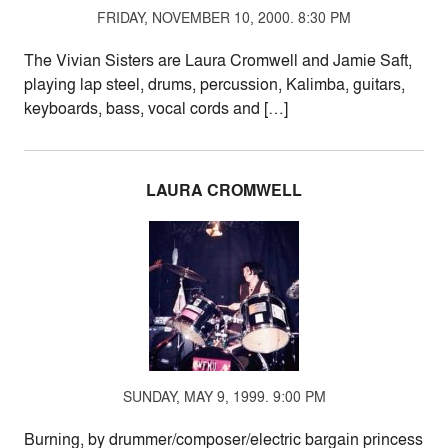
FRIDAY, NOVEMBER 10, 2000. 8:30 PM
The Vivian Sisters are Laura Cromwell and Jamie Saft,
playing lap steel, drums, percussion, Kalimba, guitars,
keyboards, bass, vocal cords and […]
LAURA CROMWELL
SUNDAY, MAY 9, 1999. 9:00 PM
Burning, by drummer/composer/electric bargain princess