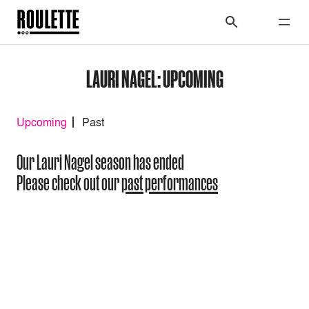
LAURI NAGEL: UPCOMING
Upcoming
Past
Our Lauri Nagel season has ended
Please check out our
past performances