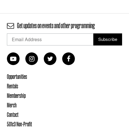
Get updates on events and other programming
Opportunities
Rentals
Membership
Merch
Contact
501c3 Non-Profit