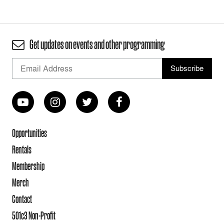
Get updates on events and other programming
Opportunities
Rentals
Membership
Merch
Contact
501c3 Non-Profit