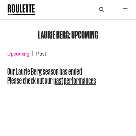
LAURIE BERG: UPCOMING
Upcoming
Past
Our Laurie Berg season has ended
Please check out our
past performances