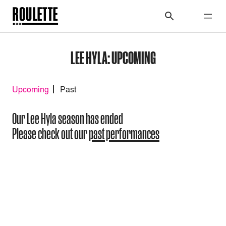
LEE HYLA: UPCOMING
Upcoming
Past
Our Lee Hyla season has ended
Please check out our
past performances