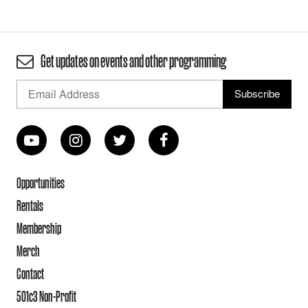
Get updates on events and other programming
Opportunities
Rentals
Membership
Merch
Contact
501c3 Non-Profit