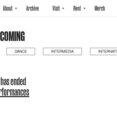
About
Archive
Visit
Rent
Merch
PCOMING
DANCE
INTERMEDIA
INTERNAT
 has ended
erformances