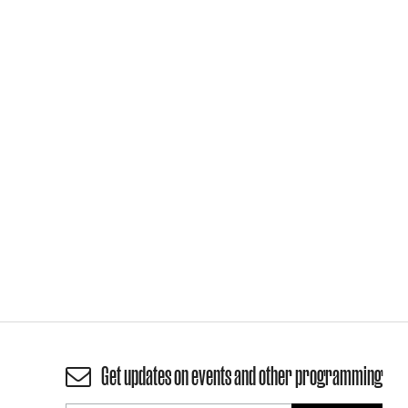
Get updates on events and other programming