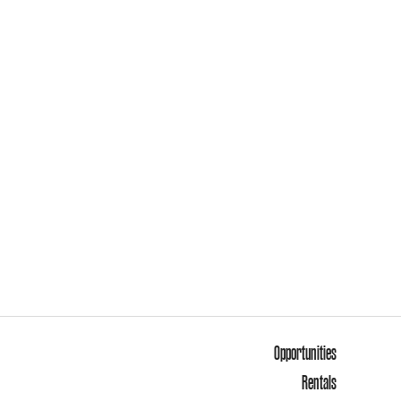
Opportunities
Rentals