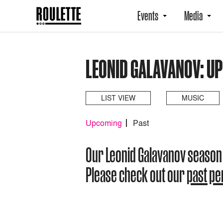
Events
Media
LEONID GALAVANOV: U
LIST VIEW
MUSIC
Upcoming
Past
Our Leonid Galavanov season
Please check out our
past p