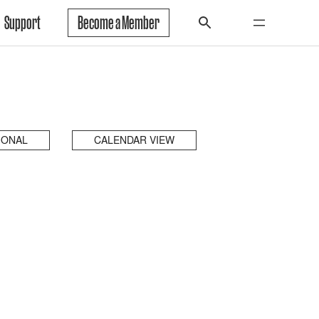
Support
Become a Member
IONAL
CALENDAR VIEW