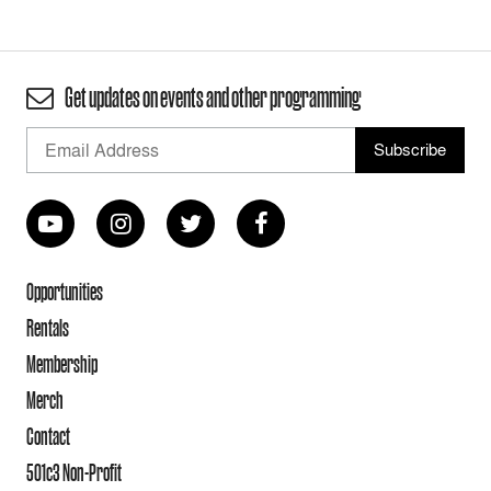
Get updates on events and other programming
Opportunities
Rentals
Membership
Merch
Contact
501c3 Non-Profit