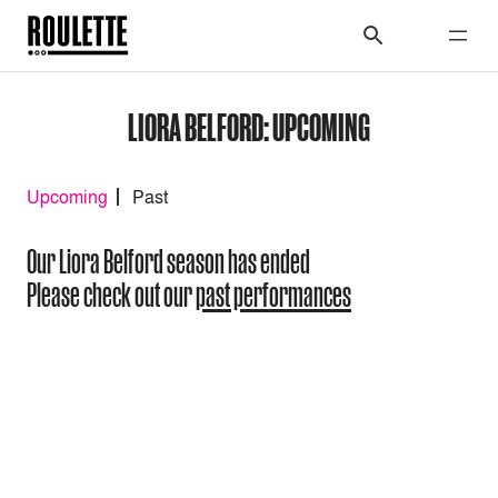
LIORA BELFORD: UPCOMING
Upcoming
Past
Our Liora Belford season has ended
Please check out our
past performances