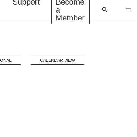
Support
Become
a
Member
IONAL
CALENDAR VIEW