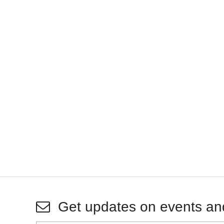
Get updates on events an