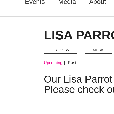
Events
Media
About
LISA PARR
LIST VIEW
MUSIC
Upcoming
Past
Our Lisa Parro
Please check o