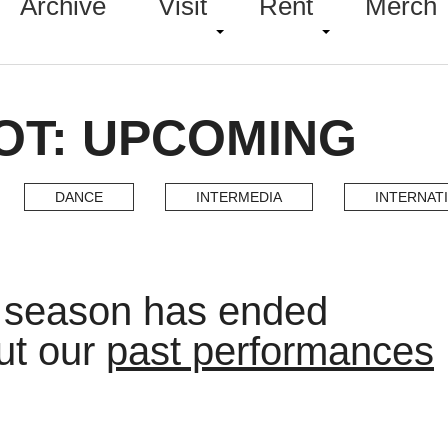
Archive
Visit
Rent
Merch
OT: UPCOMING
DANCE
INTERMEDIA
INTERNAT
t season has ended
ut our
past performances