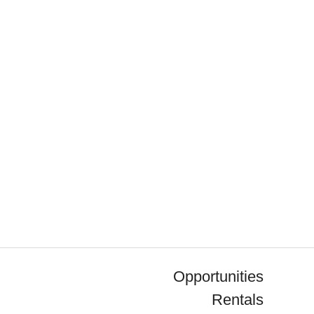
Opportunities
Rentals