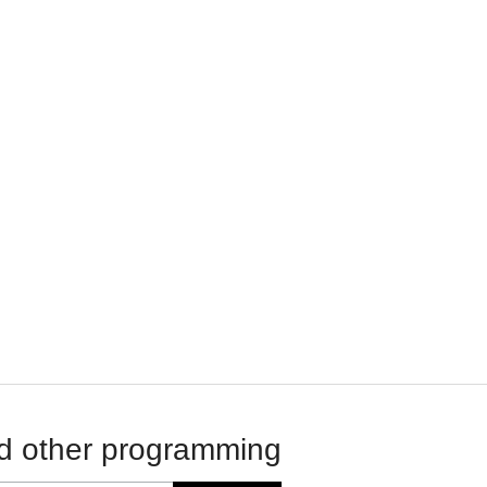
d other programming