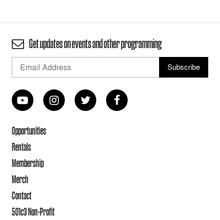
Get updates on events and other programming
Opportunities
Rentals
Membership
Merch
Contact
501c3 Non-Profit