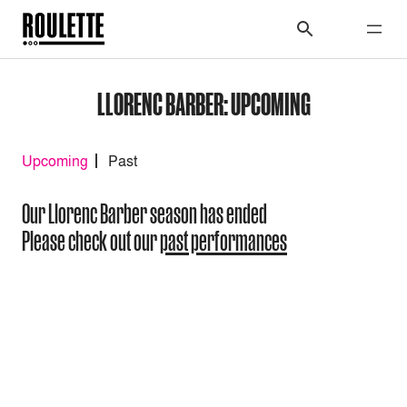
LLORENC BARBER: UPCOMING
Upcoming
Past
Our Llorenc Barber season has ended
Please check out our
past performances