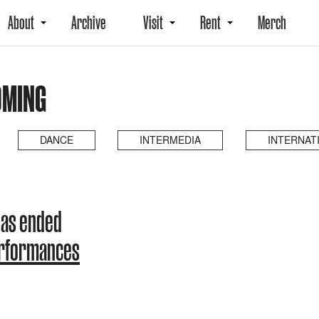
About
Archive
Visit
Rent
Merch
OMING
DANCE
INTERMEDIA
INTERNAT
has ended
erformances