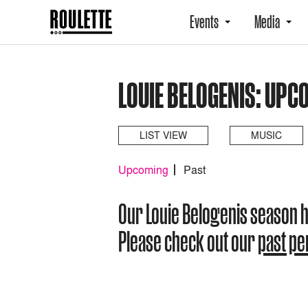
Events
Media
LOUIE BELOGENIS: UPC
LIST VIEW
MUSIC
Upcoming
Past
Our Louie Belogenis season 
Please check out our
past p