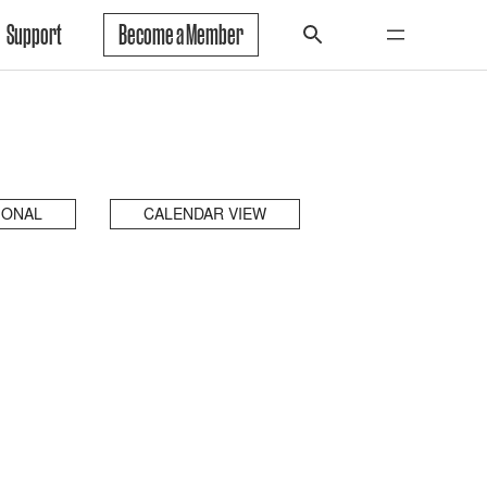
Support
Become a Member
IONAL
CALENDAR VIEW