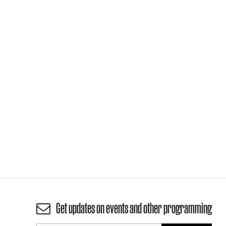
Get updates on events and other programming