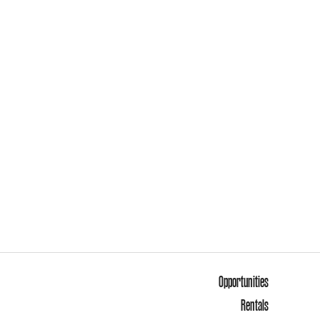
Opportunities
Rentals