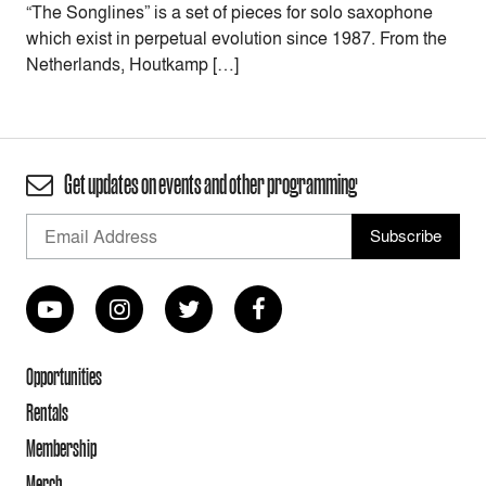
“The Songlines” is a set of pieces for solo saxophone
which exist in perpetual evolution since 1987. From the
Netherlands, Houtkamp […]
Get updates on events and other programming
Opportunities
Rentals
Membership
Merch