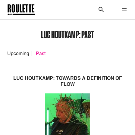
LUC HOUTKAMP: PAST
Upcoming
Past
LUC HOUTKAMP: TOWARDS A DEFINITION OF
FLOW