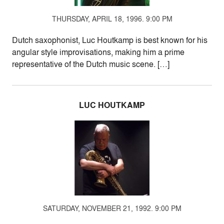
THURSDAY, APRIL 18, 1996. 9:00 PM
Dutch saxophonist, Luc Houtkamp is best known for his
angular style improvisations, making him a prime
representative of the Dutch music scene. […]
LUC HOUTKAMP
SATURDAY, NOVEMBER 21, 1992. 9:00 PM