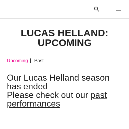
LUCAS HELLAND:
UPCOMING
Upcoming
Past
Our Lucas Helland season
has ended
Please check out our
past
performances