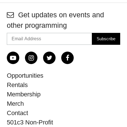
Get updates on events and
other programming
Opportunities
Rentals
Membership
Merch
Contact
501c3 Non-Profit