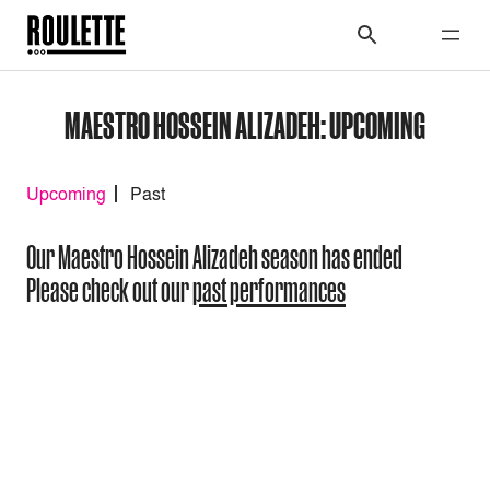
MAESTRO HOSSEIN ALIZADEH: UPCOMING
Upcoming
Past
Our Maestro Hossein Alizadeh season has ended
Please check out our
past performances