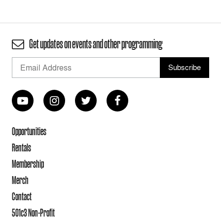
Get updates on events and other programming
Opportunities
Rentals
Membership
Merch
Contact
501c3 Non-Profit