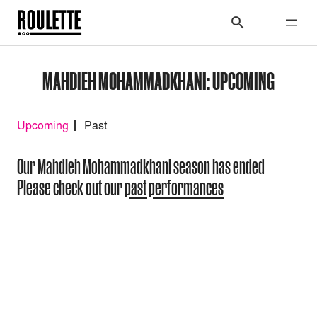
MAHDIEH MOHAMMADKHANI: UPCOMING
Upcoming
Past
Our Mahdieh Mohammadkhani season has ended
Please check out our
past performances