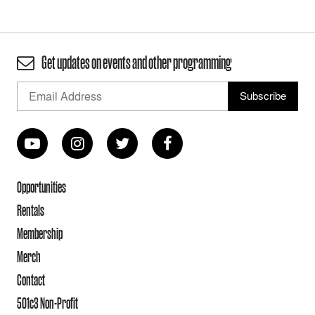
Get updates on events and other programming
Opportunities
Rentals
Membership
Merch
Contact
501c3 Non-Profit