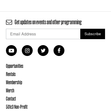
Get updates on events and other programming
Opportunities
Rentals
Membership
Merch
Contact
501c3 Non-Profit