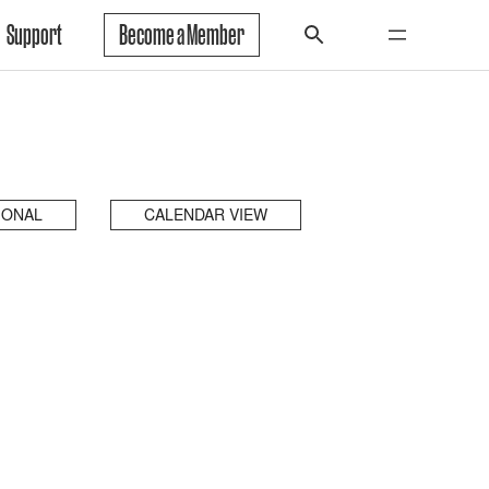
Support
Become a Member
IONAL
CALENDAR VIEW