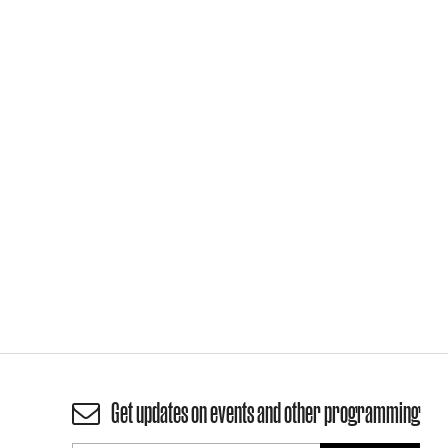
Get updates on events and other programming