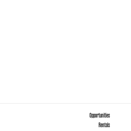
Opportunities
Rentals