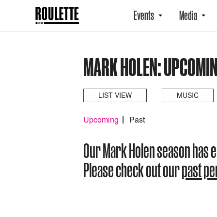
Events
Media
MARK HOLEN: UPCOMI
LIST VIEW
MUSIC
Upcoming
Past
Our Mark Holen season has 
Please check out our
past p