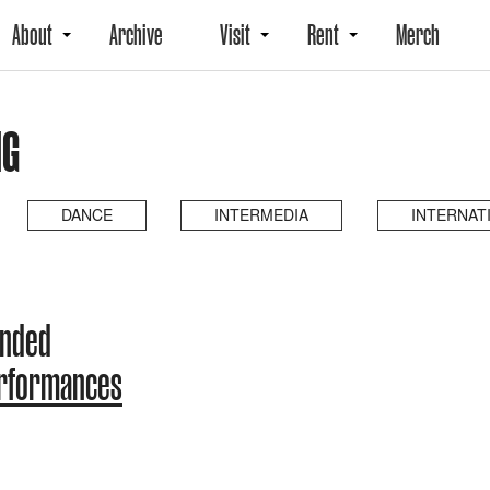
About
Archive
Visit
Rent
Merch
NG
DANCE
INTERMEDIA
INTERNAT
ended
erformances