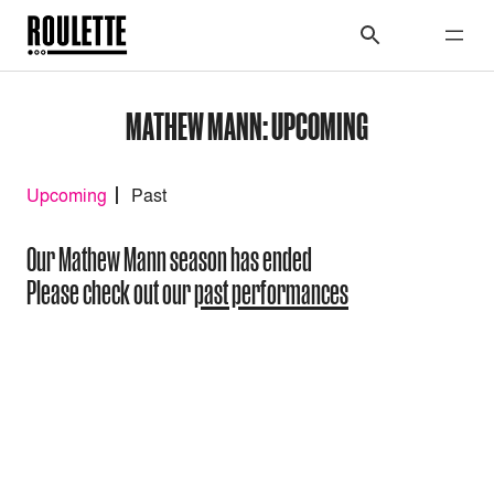
MATHEW MANN: UPCOMING
Upcoming
Past
Our Mathew Mann season has ended
Please check out our
past performances