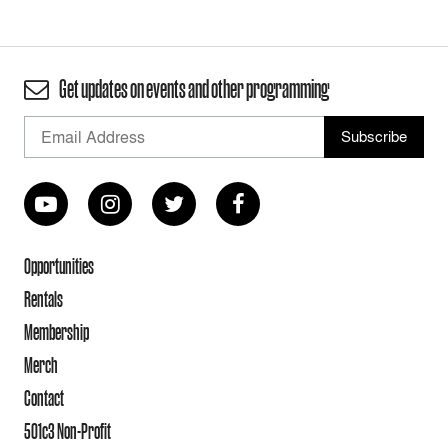
Get updates on events and other programming
Opportunities
Rentals
Membership
Merch
Contact
501c3 Non-Profit